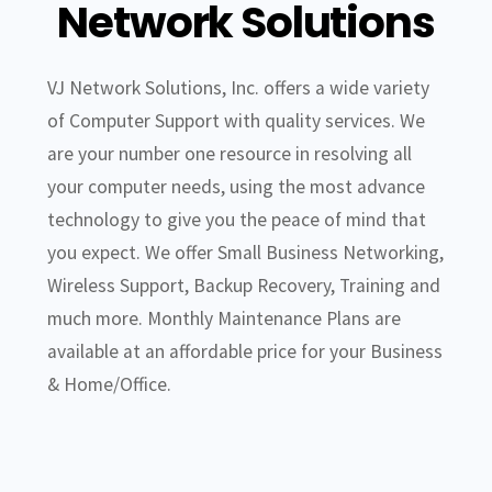
Network Solutions
VJ Network Solutions, Inc. offers a wide variety
of Computer Support with quality services. We
are your number one resource in resolving all
your computer needs, using the most advance
technology to give you the peace of mind that
you expect. We offer Small Business Networking,
Wireless Support, Backup Recovery, Training and
much more. Monthly Maintenance Plans are
available at an affordable price for your Business
& Home/Office.