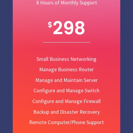
8 Hours of Monthly Support
298
$
Small Business Networking
Manage Business Router
Manage and Maintain Server
Configure and Manage Switch
Configure and Manage Firewall
Backup and Disaster Recovery
Remote Computer/Phone Support