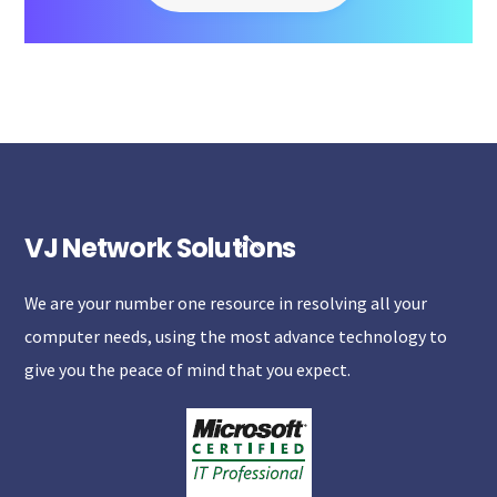
VJ Network Solutions
Back
To
We are your number one resource in resolving all your
Top
computer needs, using the most advance technology to
give you the peace of mind that you expect.