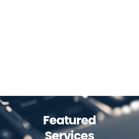
Featured
Services