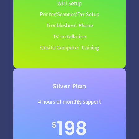
WiFi Setup
Printer/Scanner/Fax Setup
Troubleshoot Phone
TV Installation
Onsite Computer Training
Silver Plan
4 hours of monthly support
198
$