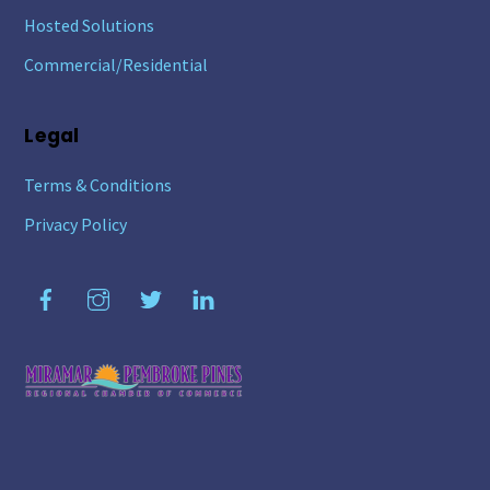
Hosted Solutions
Commercial/Residential
Legal
Terms & Conditions
Privacy Policy
Facebook
Instagram
Twitter
LinkedIn