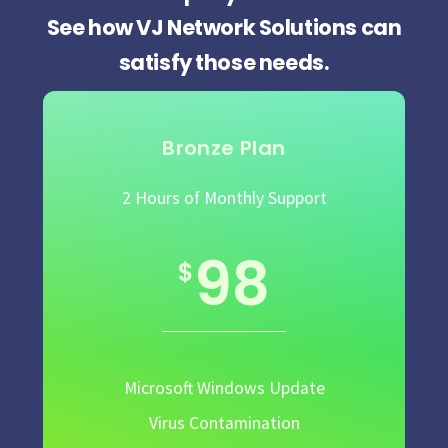
See how VJ Network Solutions can
satisfy those needs.
Bronze Plan
2 Hours of Monthly Support
98
$
Microsoft Windows Update
Virus Contamination