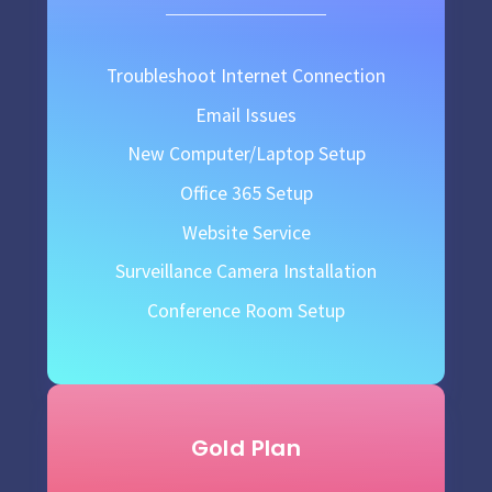
Troubleshoot Internet Connection
Email Issues
New Computer/Laptop Setup
Office 365 Setup
Website Service
Surveillance Camera Installation
Conference Room Setup
Gold Plan