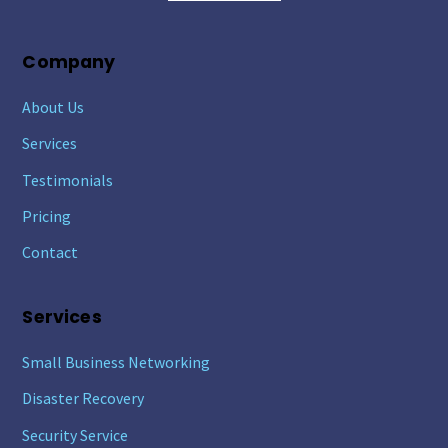
Company
About Us
Services
Testimonials
Pricing
Contact
Services
Small Business Networking
Disaster Recovery
Security Service