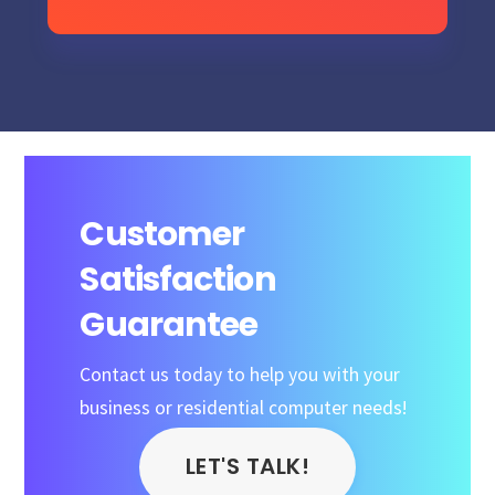
Customer
Satisfaction
Guarantee
Contact us today to help you with your
business or residential computer needs!
LET'S TALK!