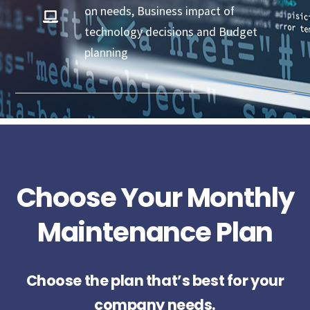
on needs, Business impact of
technology decisions and Budget
planning
Choose Your Monthly
Maintenance Plan
Choose the plan that’s best for your
company needs.