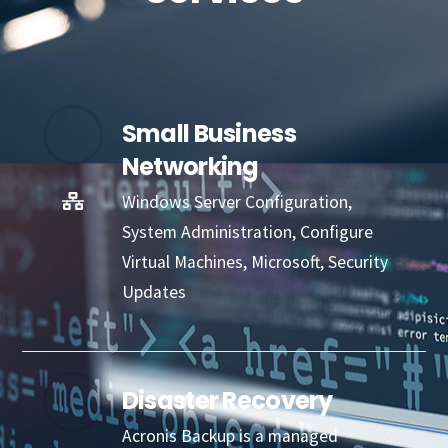
Small Business
Networking
Windows Server Configuration,
System Administration, Configure
Virtual Machines, Microsoft, Security
Updates
Disaster Recovery
Acronis Backup is a managed