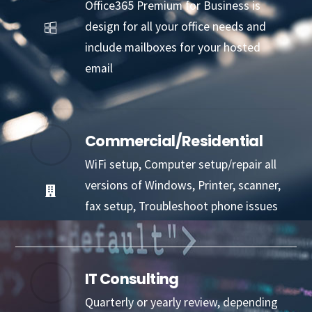
Office365 Premium for Business is
design for all your office needs and
include mailboxes for your hosted
email
Commercial/Residential
WiFi setup, Computer setup/repair all
versions of Windows, Printer, scanner,
fax setup, Troubleshoot phone issues
IT Consulting
Quarterly or yearly review, depending