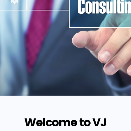
Welcome to VJ