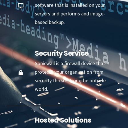
software that is installed on your
servers and performs and image-
based backup.
Security Service
Sonicwall is a firewall device that
protects your organization from
security threats from the outside
world.
Hosted Solutions