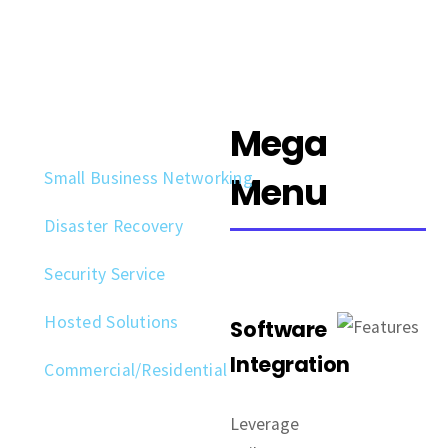
Mega
Small Business Networking
Menu
Disaster Recovery
Security Service
Hosted Solutions
Software
Integration
Commercial/Residential
Leverage