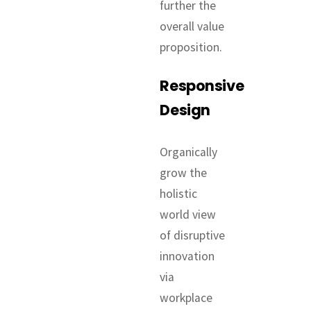
further the
overall value
proposition.
Responsive
Design
Organically
grow the
holistic
world view
of disruptive
innovation
via
workplace