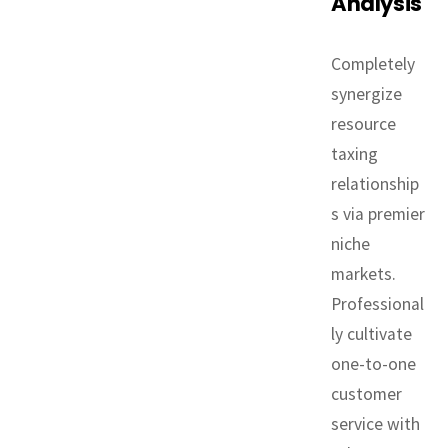
Analysis
Completely
synergize
resource
taxing
relationship
s via premier
niche
markets.
Professional
ly cultivate
one-to-one
customer
service with