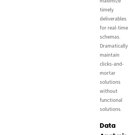
maximize
timely
deliverables
for real-time
schemas.
Dramatically
maintain
clicks-and-
mortar
solutions
without
functional
solutions.
Data