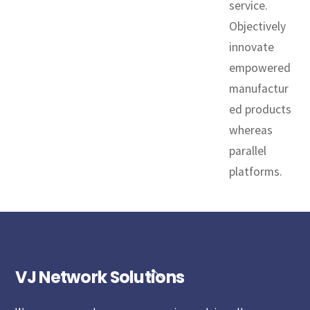
service.
Objectively
innovate
empowered
manufactur
ed products
whereas
parallel
platforms.
VJ Network Solutions
Back
To