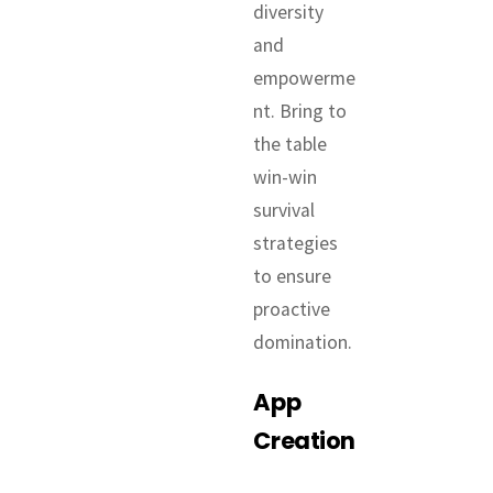
diversity
and
empowerme
nt. Bring to
the table
win-win
survival
strategies
to ensure
proactive
domination.
App
Creation