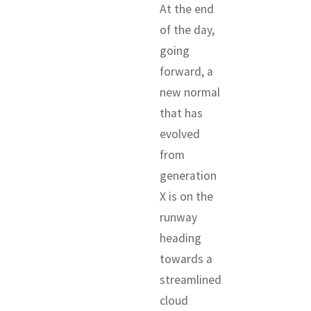
At the end
of the day,
going
forward, a
new normal
that has
evolved
from
generation
X is on the
runway
heading
towards a
streamlined
cloud