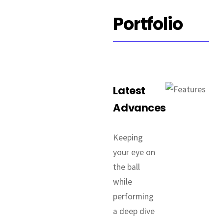
Portfolio
Latest
Advances
Keeping
your eye on
the ball
while
performing
a deep dive