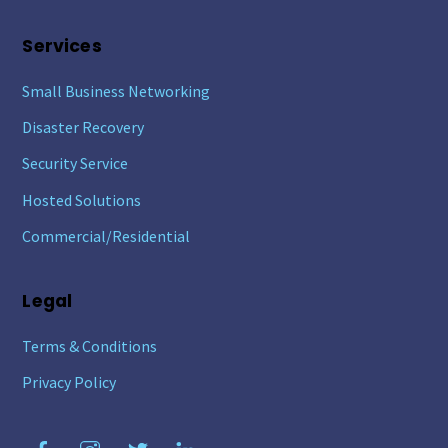
Services
Small Business Networking
Disaster Recovery
Security Service
Hosted Solutions
Commercial/Residential
Legal
Terms & Conditions
Privacy Policy
Facebook
Instagram
Twitter
LinkedIn