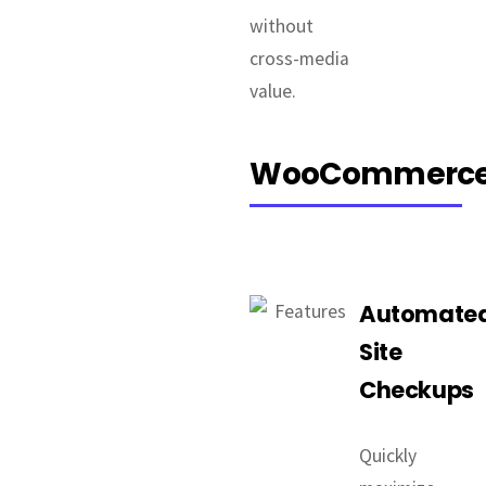
without
cross-media
value.
WooCommerc
Automate
Site
Checkups
Quickly