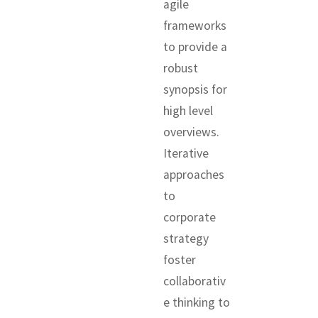
agile
frameworks
to provide a
robust
synopsis for
high level
overviews.
Iterative
approaches
to
corporate
strategy
foster
collaborativ
e thinking to