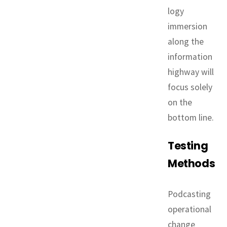
logy
immersion
along the
information
highway will
focus solely
on the
bottom line.
Testing
Methods
Podcasting
operational
change