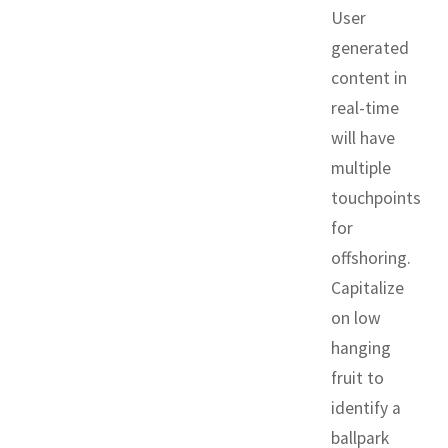
User
generated
content in
real-time
will have
multiple
touchpoints
for
offshoring.
Capitalize
on low
hanging
fruit to
identify a
ballpark