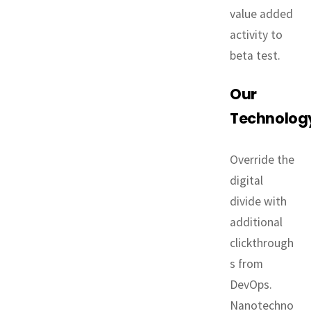
value added
activity to
beta test.
Our
Technolog
Override the
digital
divide with
additional
clickthrough
s from
DevOps.
Nanotechno