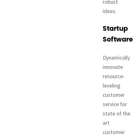
robust
ideas.
Startup
Software
Dynamically
innovate
resource-
leveling
customer
service for
state of the
art
customer