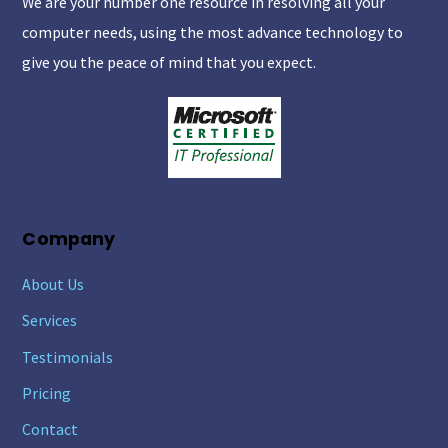
We are your number one resource in resolving all your
Top
computer needs, using the most advance technology to
give you the peace of mind that you expect.
Company
About Us
Services
Testimonials
Pricing
Contact