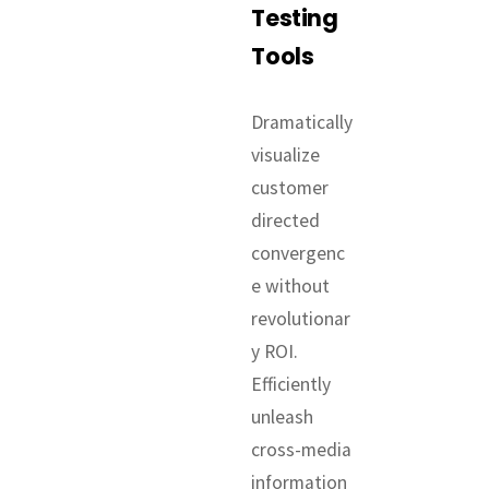
Testing
Tools
Dramatically
visualize
customer
directed
convergenc
e without
revolutionar
y ROI.
Efficiently
unleash
cross-media
information