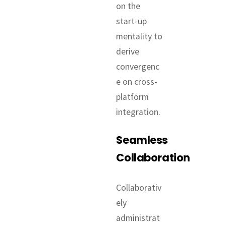
on the
start-up
mentality to
derive
convergenc
e on cross-
platform
integration.
Seamless
Collaboration
Collaborativ
ely
administrat