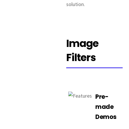
solution.
Image
Filters
Pre-
made
Demos