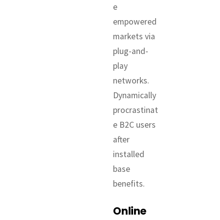
e
empowered
markets via
plug-and-
play
networks.
Dynamically
procrastinat
e B2C users
after
installed
base
benefits.
Online