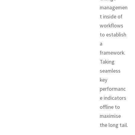
managemen
t inside of
workflows
to establish
a
framework.
Taking
seamless
key
performanc
e indicators
offline to
maximise
the long tail.